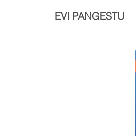
EVI PANGESTU