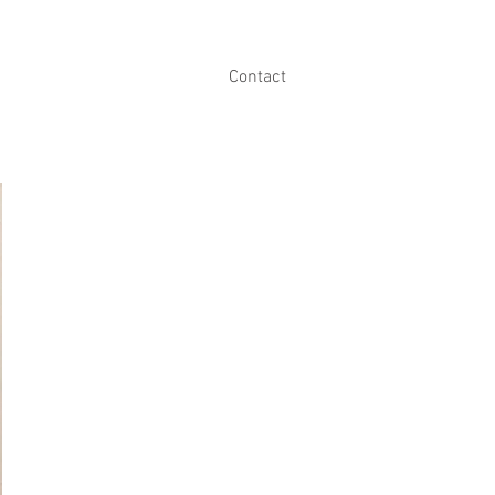
Contact