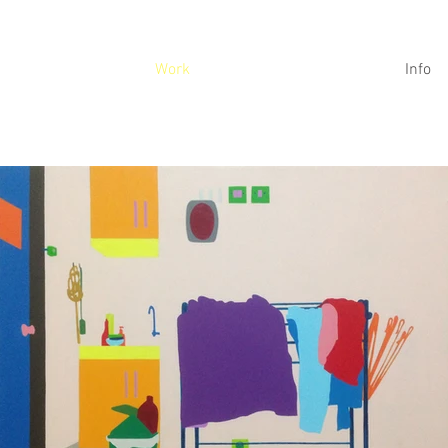
Work
Info